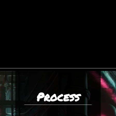
Process