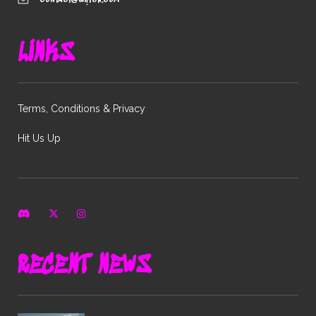
LINKS
Terms, Conditions & Privacy
Hit Us Up
RECENT NEWS