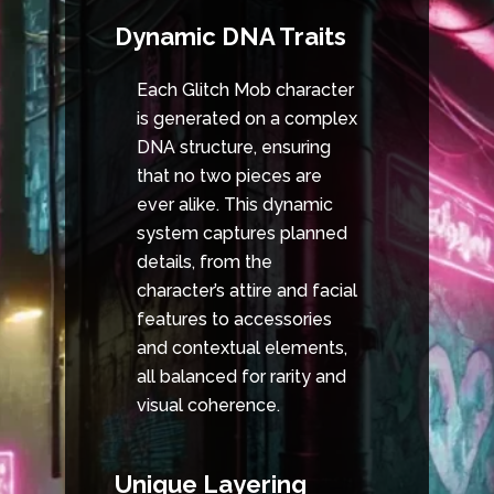
Dynamic DNA Traits
Each Glitch Mob character
is generated on a complex
DNA structure, ensuring
that no two pieces are
ever alike. This dynamic
system captures planned
details, from the
character’s attire and facial
features to accessories
and contextual elements,
all balanced for rarity and
visual coherence.
Unique Layering