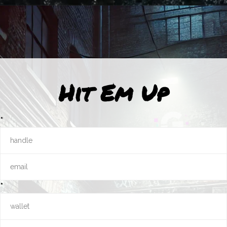
Hit Em Up
*
*