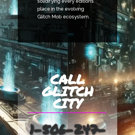
solidifying every edition’s
place in the evolving
Glitch Mob ecosystem.
CALL
GLITCH
CITY
1-506-247-