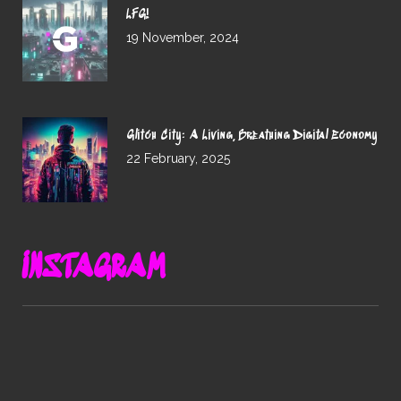
LFG!
19 November, 2024
Glitch City: A Living, Breathing Digital Economy
22 February, 2025
INSTAGRAM