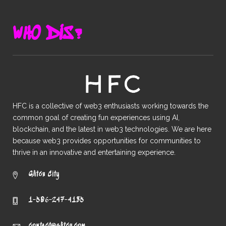
WHO DIS?
HFC is a collective of web3 enthusiasts working towards the
common goal of creating fun experiences using AI,
blockchain, and the latest in web3 technologies. We are here
because web3 provides opportunities for communities to
thrive in an innovative and entertaining experience.
Glitch City
1-506-247-4185
contact@glịtch.com