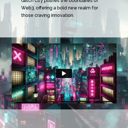
Glitch City pushes the boundaries of
Web3, offering a bold new realm for
those craving innovation.