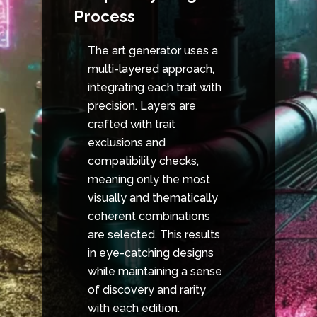
Process
The art generator uses a
multi-layered approach,
integrating each trait with
precision. Layers are
crafted with trait
exclusions and
compatibility checks,
meaning only the most
visually and thematically
coherent combinations
are selected. This results
in eye-catching designs
while maintaining a sense
of discovery and rarity
with each edition.