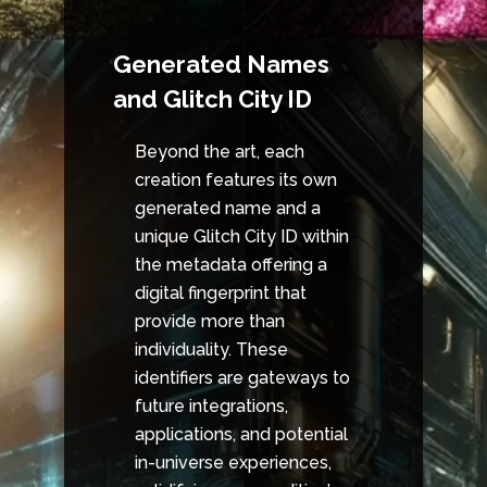
Generated Names
and Glitch City ID
Beyond the art, each
creation features its own
generated name and a
unique Glitch City ID within
the metadata offering a
digital fingerprint that
provide more than
individuality. These
identifiers are gateways to
future integrations,
applications, and potential
in-universe experiences,