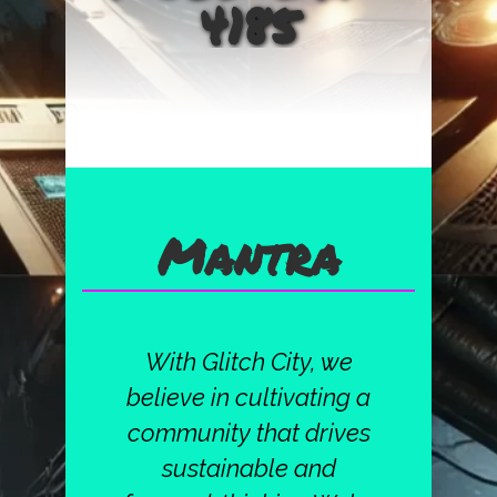
4185
Mantra
With Glitch City, we
believe in cultivating a
community that drives
sustainable and