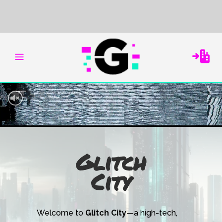
Glitch
City
Welcome to
Glitch City
—a high-tech,