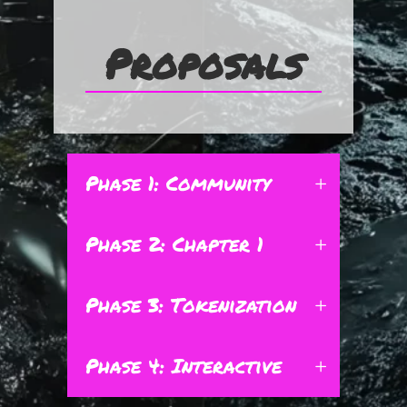
Proposals
Phase 1: Community
Phase 2: Chapter 1
Phase 3: Tokenization
Phase 4: Interactive