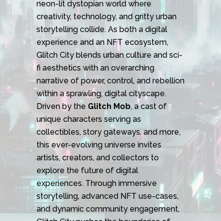
neon-lit dystopian world where
creativity, technology, and gritty urban
storytelling collide. As both a digital
experience and an NFT ecosystem,
Glitch City blends urban culture and sci-
fi aesthetics with an overarching
narrative of power, control, and rebellion
within a sprawling, digital cityscape.
Driven by the
Glitch Mob
, a cast of
unique characters serving as
collectibles, story gateways, and more,
this ever-evolving universe invites
artists, creators, and collectors to
explore the future of digital
experiences. Through immersive
storytelling, advanced NFT use-cases,
and dynamic community engagement,