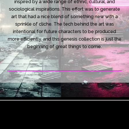
inspired by a wide range of ethnic, cultural, and
sociological inspirations. This effort was to generate
art that had a nice blend of something new with a
sprinkle of cliche. The tech behind the art was
intentional for future characters to be produced
more efficiently, and this genesis collection is just the
beginning of great things to come.