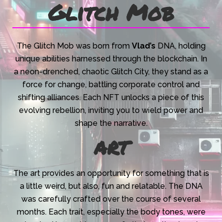
Glitch Mob
The Glitch Mob was born from
Vlad’s
DNA, holding
unique abilities harnessed through the blockchain. In
a neon-drenched, chaotic Glitch City, they stand as a
force for change, battling corporate control and
shifting alliances. Each NFT unlocks a piece of this
evolving rebellion, inviting you to wield power and
shape the narrative.
art
The art provides an opportunity for something that is
a little weird, but also, fun and relatable. The DNA
was carefully crafted over the course of several
months. Each trait, especially the body tones, were