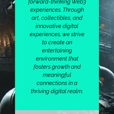
forward-thinking Web3
experiences. Through
art, collectibles, and
innovative digital
experiences, we strive
to create an
entertaining
environment that
fosters growth and
meaningful
connections in a
thriving digital realm.